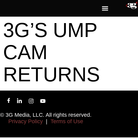
3G’S UMP
CAM
RETURNS
© 3G Media, LLC. All rights reserved.
Privacy Policy
|
Terms of Use